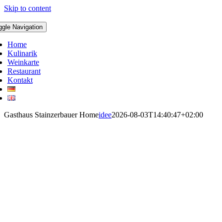
Skip to content
ggle Navigation
Home
Kulinarik
Weinkarte
Restaurant
Kontakt
Gasthaus Stainzerbauer Home
idee
2026-08-03T14:40:47+02:00