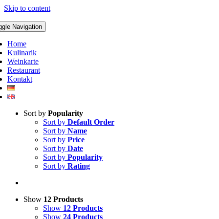
Skip to content
ggle Navigation
Home
Kulinarik
Weinkarte
Restaurant
Kontakt
Sort by
Popularity
Sort by
Default Order
Sort by
Name
Sort by
Price
Sort by
Date
Sort by
Popularity
Sort by
Rating
Show
12 Products
Show
12 Products
Show
24 Products