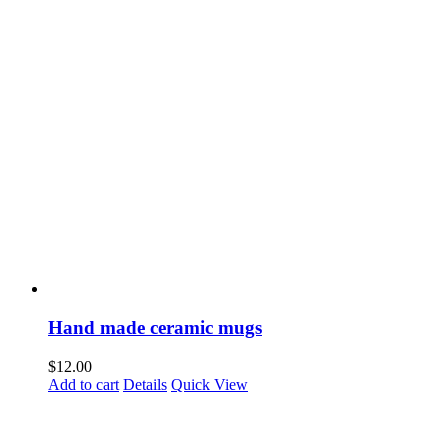
Hand made ceramic mugs
$
12.00
Add to cart
Details
Quick View