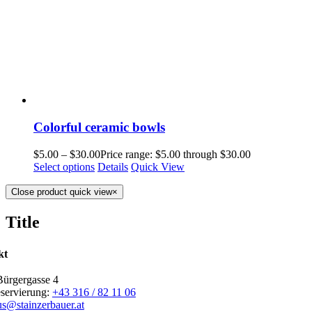
Colorful ceramic bowls
$
5.00
–
$
30.00
Price range: $5.00 through $30.00
Select options
Details
Quick View
Close product quick view
×
Title
kt
Bürgergasse 4
eservierung:
+43 316 / 82 11 06
us@stainzerbauer.at