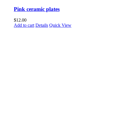
Pink ceramic plates
$
12.00
Add to cart
Details
Quick View