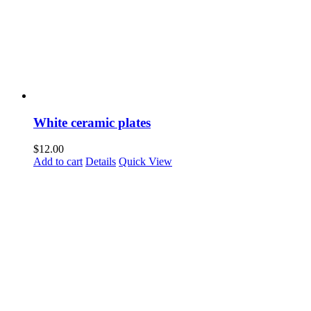
White ceramic plates
$
12.00
Add to cart
Details
Quick View